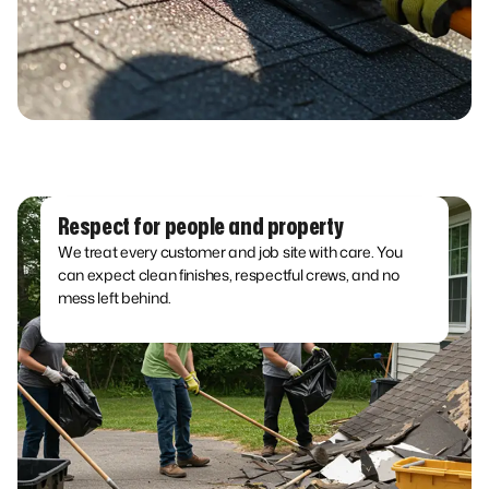
Respect for people and property
We treat every customer and job site with care. You
can expect clean finishes, respectful crews, and no
mess left behind.