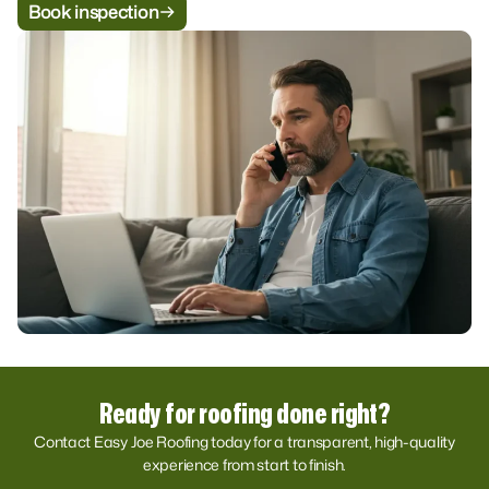
Book inspection
Ready for roofing done right?
Contact Easy Joe Roofing today for a transparent, high-quality
experience from start to finish.