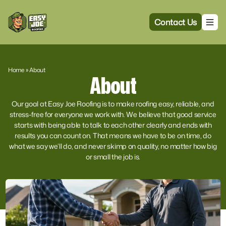
Contact Us
Home
»
About
About
Our goal at Easy Joe Roofing is to make roofing easy, reliable, and
stress-free for everyone we work with. We believe that good service
starts with being able to talk to each other clearly and ends with
results you can count on. That means we have to be on time, do
what we say we’ll do, and never skimp on quality, no matter how big
or small the job is.