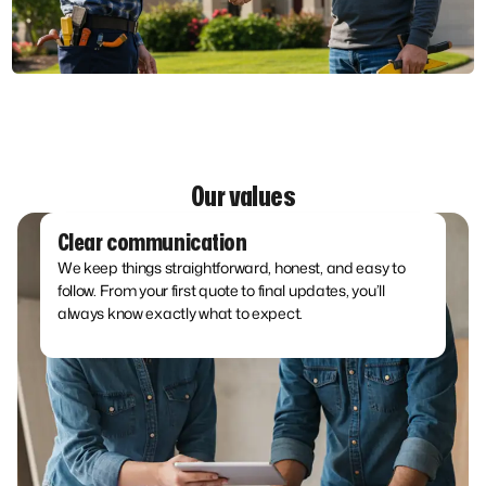
Our values
Clear communication
We keep things straightforward, honest, and easy to
follow. From your first quote to final updates, you’ll
always know exactly what to expect.