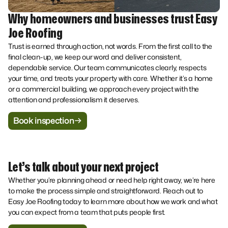
Why homeowners and businesses trust Easy
Joe Roofing
Trust is earned through action, not words. From the first call to the
final clean-up, we keep our word and deliver consistent,
dependable service. Our team communicates clearly, respects
your time, and treats your property with care. Whether it’s a home
or a commercial building, we approach every project with the
attention and professionalism it deserves.
Book inspection
Let’s talk about your next project
Whether you’re planning ahead or need help right away, we’re here
to make the process simple and straightforward. Reach out to
Easy Joe Roofing today to learn more about how we work and what
you can expect from a team that puts people first.