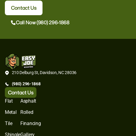
Contact Us
Call Now (980) 296-1868
210 Delburg St, Davidson, NC 28036
(980) 296-1868
Contact Us
Flat
Asphalt
Metal
Rolled
Tile
Financing
Shingle
Gallery