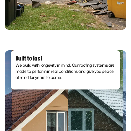
Built to last
We build with longevity in mind. Our roofing systems are
made to perform in real conditions and give you peace
of mind for years to come.