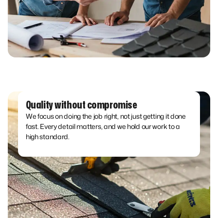
Quality without compromise
We focus on doing the job right, not just getting it done
fast. Every detail matters, and we hold our work to a
high standard.