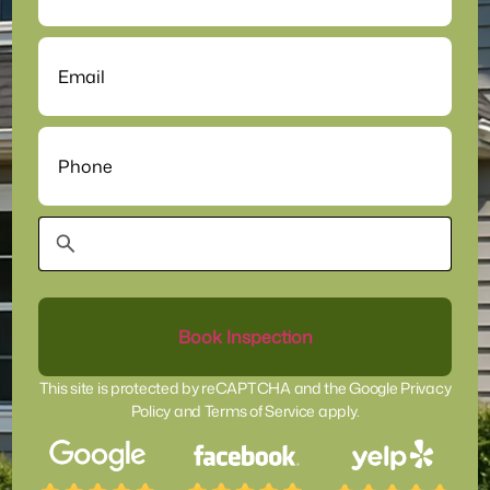
Email
(Required)
Phone
(Required)
This site is protected by reCAPTCHA and the
Google Privacy
Policy
and
Terms of Service
apply.