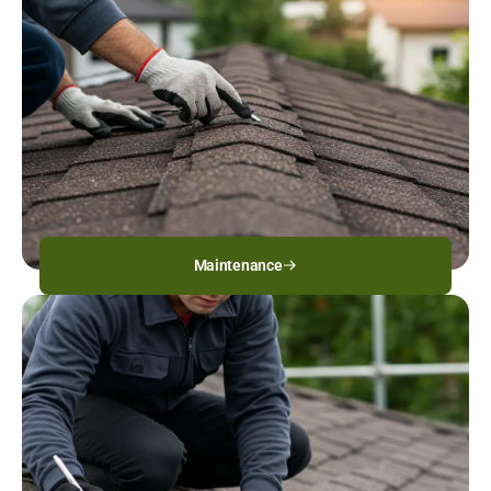
Maintenance