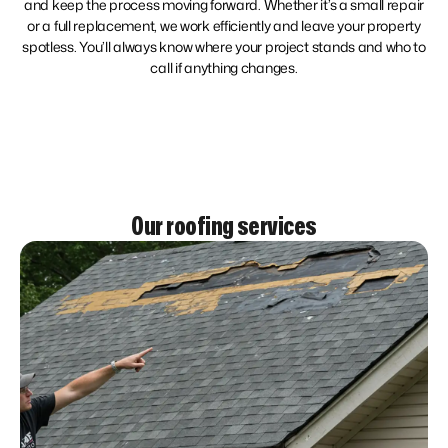
and keep the process moving forward. Whether it’s a small repair
or a full replacement, we work efficiently and leave your property
spotless. You’ll always know where your project stands and who to
call if anything changes.
Our roofing services