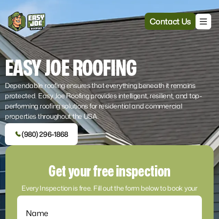
Contact Us
EASY JOE ROOFING
Dependable roofing ensures that everything beneath it remains
protected. Easy Joe Roofing provides intelligent, resilient, and top-
performing roofing solutions for residential and commercial
properties throughout the USA.
(980) 296-1868
Get your free inspection
Every Inspection is free. Fill out the form below to book your
inspection and estimate!
Name
(Required)