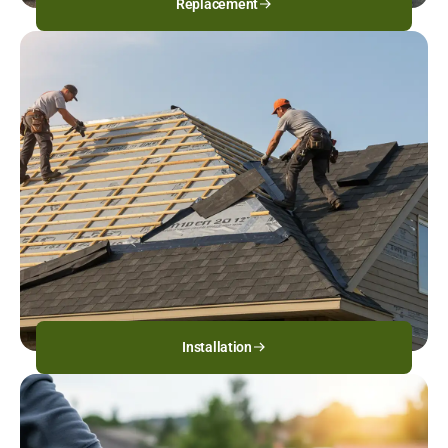
Replacement
Installation