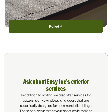
Rolled
Ask about Easy Joe’s exterior
services
In addition to roofing, we also offer services for
gutters, siding, windows, and doors that are
specifically designed for commercial buildings.
These services protect your asset while making