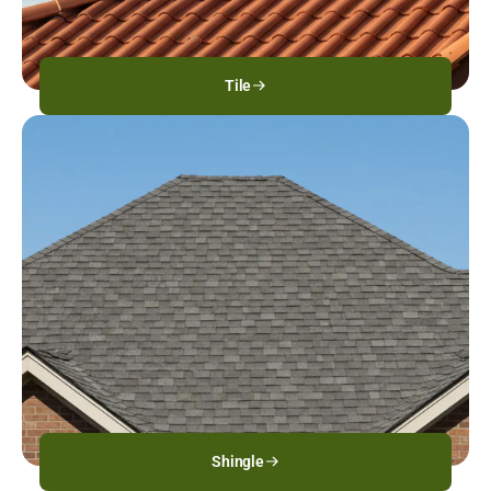
Tile
Shingle