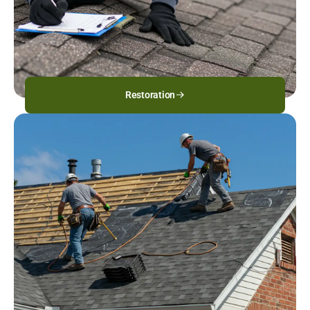
Restoration