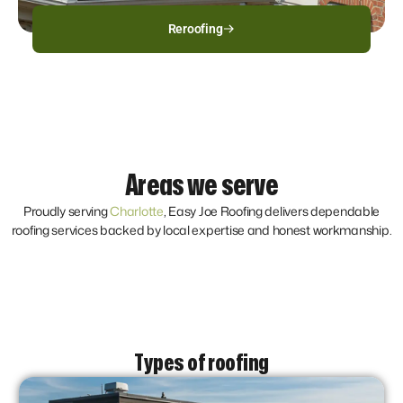
Reroofing
Areas we serve
Proudly serving
Charlotte
, Easy Joe Roofing delivers dependable
roofing services backed by local expertise and honest workmanship.
Types of roofing