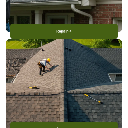
Repair