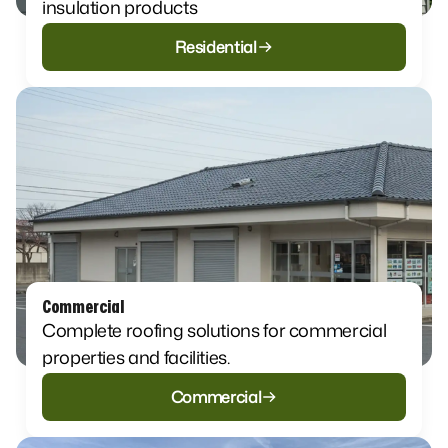
insulation products​
Residential
Commercial
Complete roofing solutions for commercial
properties and facilities.
Commercial