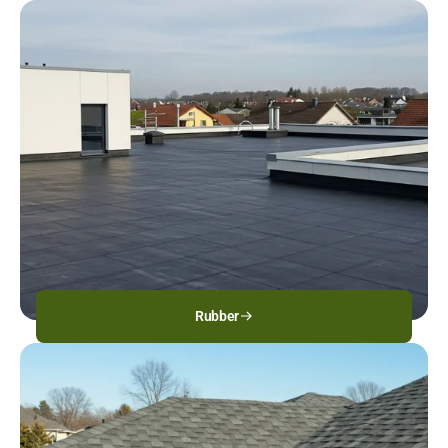
Rubber