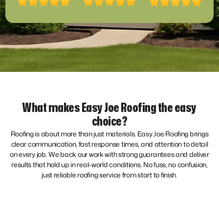
What makes Easy Joe Roofing the easy
choice?
Roofing is about more than just materials. Easy Joe Roofing brings
clear communication, fast response times, and attention to detail
on every job. We back our work with strong guarantees and deliver
results that hold up in real-world conditions. No fuss, no confusion,
just reliable roofing service from start to finish.