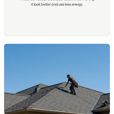
it look better and use less energy.