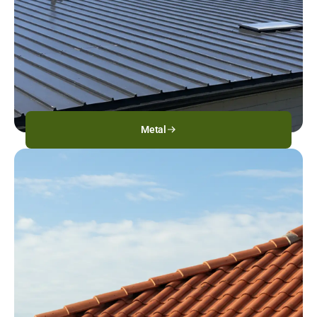
Metal