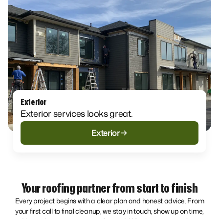
Exterior
Exterior services looks great.
Exterior
Your roofing partner from start to finish
Every project begins with a clear plan and honest advice. From
your first call to final cleanup, we stay in touch, show up on time,