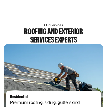
Our Services
ROOFING AND EXTERIOR
SERVICES EXPERTS
Residential​
Premium roofing, siding, gutters and