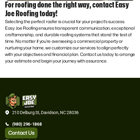
For roofing done the right way, contact Easy
Joe Roofing today!
Selecting the perfect roofer is crucial for your project’s success.
Easy Joe Roofing ensures transparent communication, exceptional
craftsmanship, and durable roofing systems that stand the test of
time. No matter if you’re overseeing a commercial property or
nurturing your home, we customize our services to align perfectly
with your objectives and financial plan. Contact us today to arrange
your estimate and begin your journey with assurance.
210 Delburg St, Davidson, NC 28036
(980) 296-1868
Contact Us