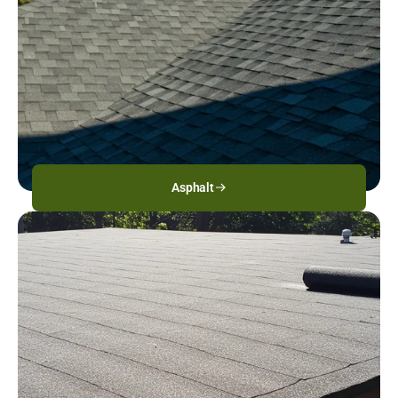
Asphalt