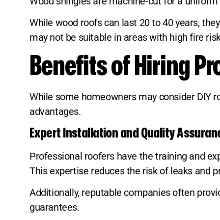
Wood shingles are machine-cut for a uniform a
While wood roofs can last 20 to 40 years, the
may not be suitable in areas with high fire ris
Benefits of Hiring P
While some homeowners may consider DIY roofi
advantages.
Expert Installation and Quality Assuran
Professional roofers have the training and expe
This expertise reduces the risk of leaks and 
Additionally, reputable companies often pro
guarantees.