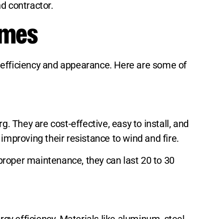
d contractor.
omes
gy efficiency and appearance. Here are some of
. They are cost-effective, easy to install, and
improving their resistance to wind and fire.
proper maintenance, they can last 20 to 30
rgy efficiency. Materials like aluminum, steel,