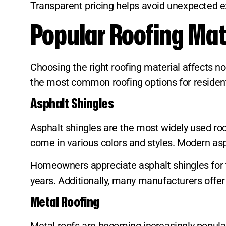
Transparent pricing helps avoid unexpected 
Popular Roofing Mat
Choosing the right roofing material affects no
the most common roofing options for residenti
Asphalt Shingles
Asphalt shingles are the most widely used roof
come in various colors and styles. Modern asph
Homeowners appreciate asphalt shingles for t
years. Additionally, many manufacturers offer
Metal Roofing
Metal roofs are becoming increasingly popular 