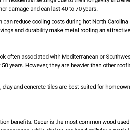
ther damage and can last 40 to 70 years.
ich can reduce cooling costs during hot North Carolin
savings and durability make metal roofing an attract
 look often associated with Mediterranean or Southwes
ver 50 years. However, they are heavier than other roo
s, clay and concrete tiles are best suited for homeo
ation benefits. Cedar is the most common wood used d