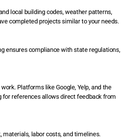
nd local building codes, weather patterns,
have completed projects similar to your needs.
ng ensures compliance with state regulations,
f work. Platforms like Google, Yelp, and the
g for references allows direct feedback from
 materials, labor costs, and timelines.