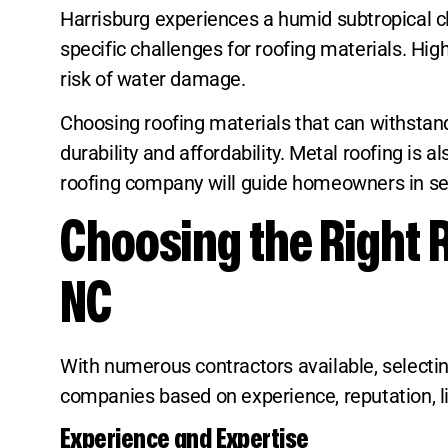
Harrisburg experiences a humid subtropical c
specific challenges for roofing materials. Hi
risk of water damage.
Choosing roofing materials that can withstand 
durability and affordability. Metal roofing is
roofing company will guide homeowners in sele
Choosing the Right 
NC
With numerous contractors available, selecting
companies based on experience, reputation, l
Experience and Expertise