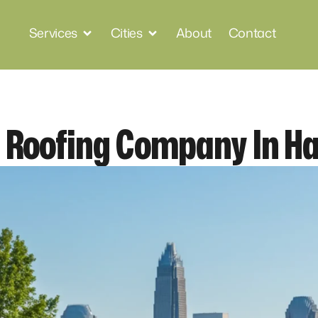
Services
Cities
About
Contact
l Roofing Company In Ha