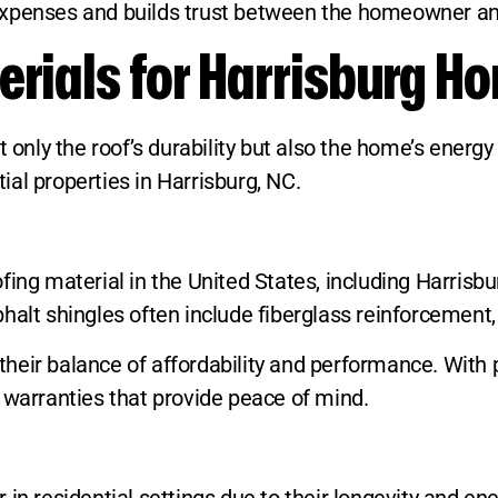
expenses and builds trust between the homeowner an
erials for Harrisburg H
t only the roof’s durability but also the home’s ener
al properties in Harrisburg, NC.
ing material in the United States, including Harrisburg
alt shingles often include fiberglass reinforcement, 
heir balance of affordability and performance. With 
 warranties that provide peace of mind.
in residential settings due to their longevity and ene