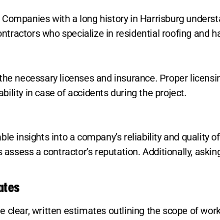
Companies with a long history in Harrisburg understa
contractors who specialize in residential roofing and 
the necessary licenses and insurance. Proper licensi
ility in case of accidents during the project.
le insights into a company’s reliability and quality o
sess a contractor’s reputation. Additionally, askin
ates
clear, written estimates outlining the scope of work,