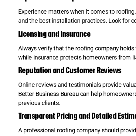
Experience matters when it comes to roofing. 
and the best installation practices. Look for 
Licensing and Insurance
Always verify that the roofing company holds 
while insurance protects homeowners from liab
Reputation and Customer Reviews
Online reviews and testimonials provide valuab
Better Business Bureau can help homeowners as
previous clients.
Transparent Pricing and Detailed Estim
A professional roofing company should provide 