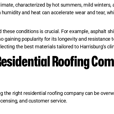
limate, characterized by hot summers, mild winters, 
gh humidity and heat can accelerate wear and tear, w
these conditions is crucial. For example, asphalt shin
 also gaining popularity for its longevity and resista
cting the best materials tailored to Harrisburg’s cli
Residential Roofing Com
 the right residential roofing company can be overwhe
icensing, and customer service.