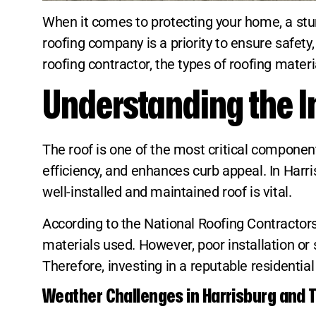
When it comes to protecting your home, a sturd
roofing company is a priority to ensure safety,
roofing contractor, the types of roofing materi
Understanding the I
The roof is one of the most critical componen
efficiency, and enhances curb appeal. In Har
well-installed and maintained roof is vital.
According to the National Roofing Contractors
materials used. However, poor installation or 
Therefore, investing in a reputable residentia
Weather Challenges in Harrisburg and T