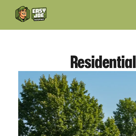
Residentia