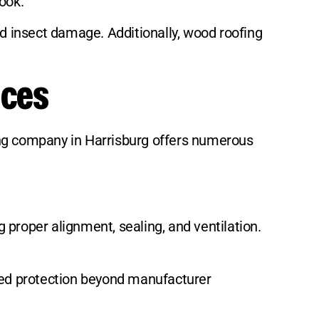
ook.
nd insect damage. Additionally, wood roofing
ices
ing company in Harrisburg offers numerous
g proper alignment, sealing, and ventilation.
ed protection beyond manufacturer