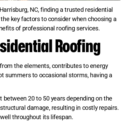
arrisburg, NC, finding a trusted residential
es the key factors to consider when choosing a
nefits of professional roofing services.
sidential Roofing
 from the elements, contributes to energy
hot summers to occasional storms, having a
ast between 20 to 50 years depending on the
tructural damage, resulting in costly repairs.
well throughout its lifespan.