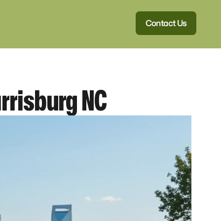
Contact Us
rrisburg NC