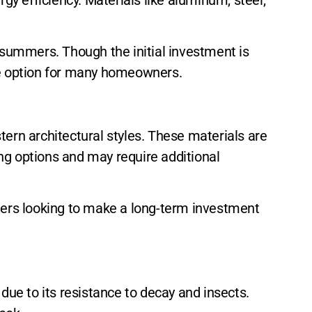
a summers. Though the initial investment is
ive option for many homeowners.
tern architectural styles. These materials are
fing options and may require additional
wners looking to make a long-term investment
ue to its resistance to decay and insects.