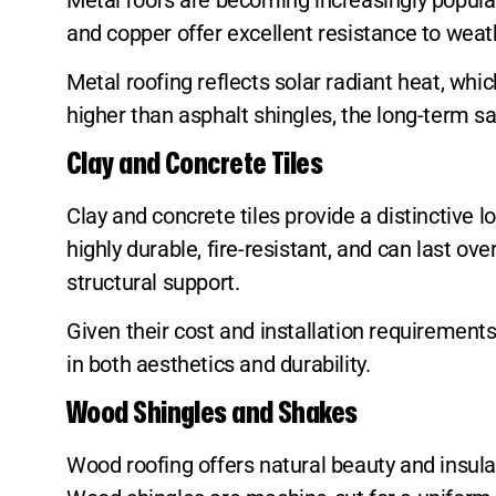
and copper offer excellent resistance to wea
Metal roofing reflects solar radiant heat, wh
higher than asphalt shingles, the long-term 
Clay and Concrete Tiles
Clay and concrete tiles provide a distinctive
highly durable, fire-resistant, and can last o
structural support.
Given their cost and installation requirement
in both aesthetics and durability.
Wood Shingles and Shakes
Wood roofing offers natural beauty and insul