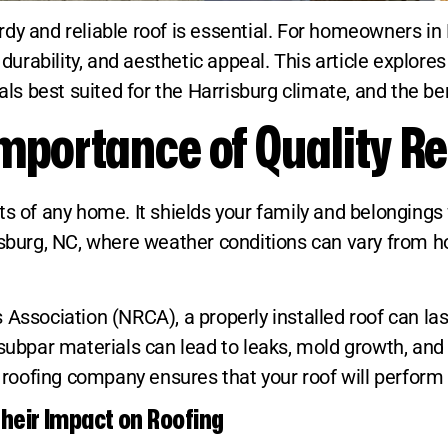
y and reliable roof is essential. For homeowners in H
 durability, and aesthetic appeal. This article explor
als best suited for the Harrisburg climate, and the be
mportance of Quality Re
ts of any home. It shields your family and belongings
risburg, NC, where weather conditions can vary from 
 Association (NRCA), a properly installed roof can l
subpar materials can lead to leaks, mold growth, and s
l roofing company ensures that your roof will perform 
heir Impact on Roofing