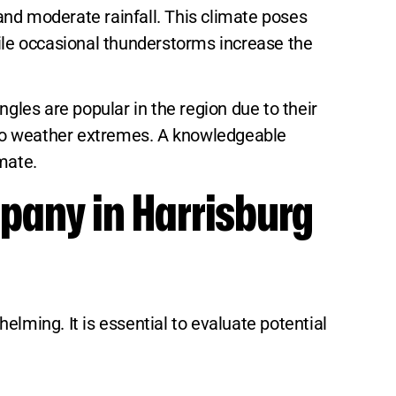
and moderate rainfall. This climate poses
hile occasional thunderstorms increase the
gles are popular in the region due to their
nce to weather extremes. A knowledgeable
mate.
pany in Harrisburg
lming. It is essential to evaluate potential