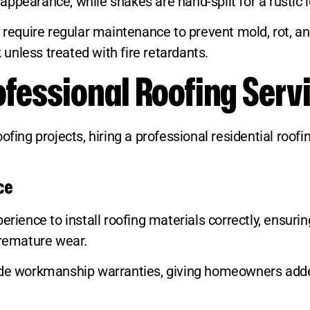
ppearance, while shakes are hand-split for a rustic l
y require regular maintenance to prevent mold, rot, a
k unless treated with fire retardants.
rofessional Roofing Serv
ng projects, hiring a professional residential roof
ce
rience to install roofing materials correctly, ensurin
premature wear.
vide workmanship warranties, giving homeowners add