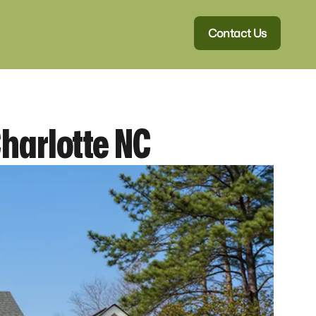
Contact Us
Charlotte NC