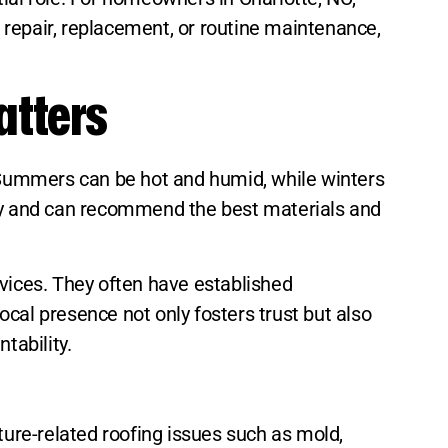
f repair, replacement, or routine maintenance,
atters
. Summers can be hot and humid, while winters
ely and can recommend the best materials and
rvices. They often have established
local presence not only fosters trust but also
tability.
ture-related roofing issues such as mold,