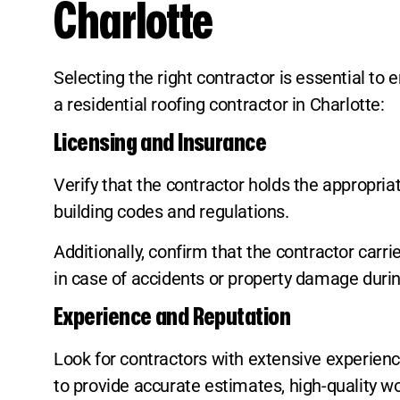
Charlotte
Selecting the right contractor is essential t
a residential roofing contractor in Charlotte:
Licensing and Insurance
Verify that the contractor holds the appropria
building codes and regulations.
Additionally, confirm that the contractor carri
in case of accidents or property damage durin
Experience and Reputation
Look for contractors with extensive experience
to provide accurate estimates, high-quality w