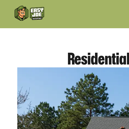
Residential