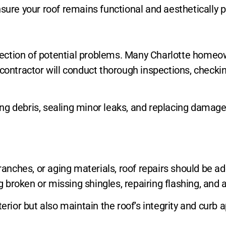
sure your roof remains functional and aesthetically p
etection of potential problems. Many Charlotte homeow
 contractor will conduct thorough inspections, checki
g debris, sealing minor leaks, and replacing damaged 
nches, or aging materials, roof repairs should be ad
ng broken or missing shingles, repairing flashing, and 
erior but also maintain the roof’s integrity and curb 