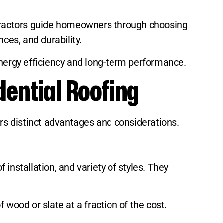
ontractors guide homeowners through choosing
ces, and durability.
r energy efficiency and long-term performance.
dential Roofing
ers distinct advantages and considerations.
 installation, and variety of styles. They
 wood or slate at a fraction of the cost.