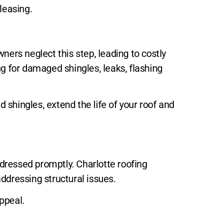
leasing.
ners neglect this step, leading to costly
ng for damaged shingles, leaks, flashing
shingles, extend the life of your roof and
dressed promptly. Charlotte roofing
addressing structural issues.
appeal.