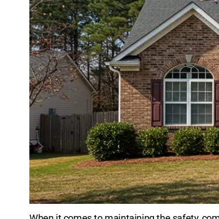
When it comes to maintaining the safety, comf