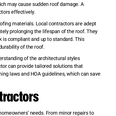
 which may cause sudden roof damage. A
tors effectively.
fing materials. Local contractors are adept
tely prolonging the lifespan of the roof. They
rk is compliant and up to standard. This
rability of the roof.
rstanding of the architectural styles
tor can provide tailored solutions that
zoning laws and HOA guidelines, which can save
tractors
to homeowners’ needs. From minor repairs to