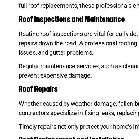
full roof replacements, these professionals en
Roof Inspections and Maintenance
Routine roof inspections are vital for early d
repairs down the road. A professional roofing
issues, and gutter problems.
Regular maintenance services, such as cleanin
prevent expensive damage.
Roof Repairs
Whether caused by weather damage, fallen bra
contractors specialize in fixing leaks, replaci
Timely repairs not only protect your home’s int