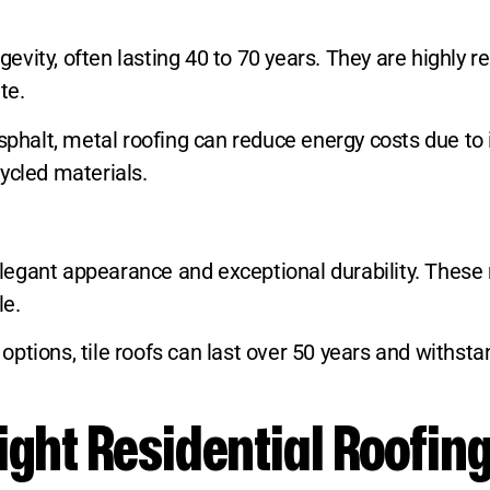
ngevity, often lasting 40 to 70 years. They are highly
te.
sphalt, metal roofing can reduce energy costs due to i
ycled materials.
, elegant appearance and exceptional durability. Thes
le.
ptions, tile roofs can last over 50 years and withst
ght Residential Roofing