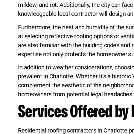
mildew, and rot. Additionally, the city can 
knowledgeable local contractor will design and
Furthermore, the heat and humidity of the su
at selecting reflective roofing options or vent
are also familiar with the building codes and r
expertise not only protects the homeowner’s i
In addition to weather considerations, choosin
prevalent in Charlotte. Whether it’s a histori
complement the aesthetic of the neighborhood.
homeowners from potential legal headaches 
Services Offered by 
Residential roofing contractors in Charlotte 