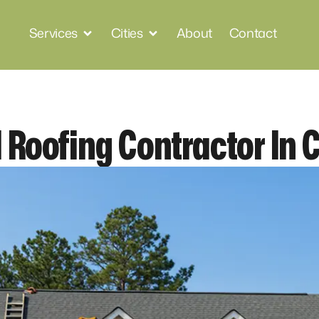
Services
Cities
About
Contact
 Roofing Contractor In 