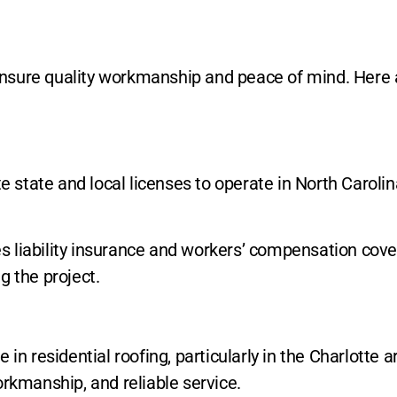
o ensure quality workmanship and peace of mind. Here
te state and local licenses to operate in North Carol
es liability insurance and workers’ compensation cover
g the project.
 in residential roofing, particularly in the Charlotte 
orkmanship, and reliable service.