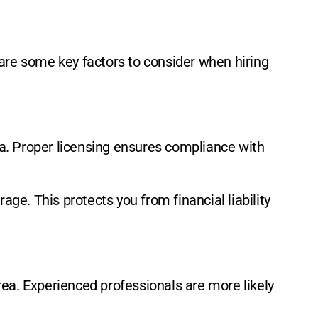
 are some key factors to consider when hiring
ina. Proper licensing ensures compliance with
age. This protects you from financial liability
area. Experienced professionals are more likely