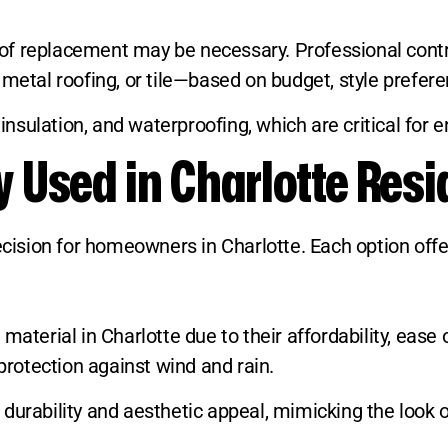
l roof replacement may be necessary. Professional c
metal roofing, or tile—based on budget, style preferen
, insulation, and waterproofing, which are critical fo
Used in Charlotte Resi
decision for homeowners in Charlotte. Each option off
aterial in Charlotte due to their affordability, ease of
 protection against wind and rain.
urability and aesthetic appeal, mimicking the look of