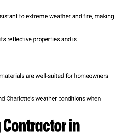
 resistant to extreme weather and fire, making
ts reflective properties and is
e materials are well-suited for homeowners
and Charlotte’s weather conditions when
 Contractor in