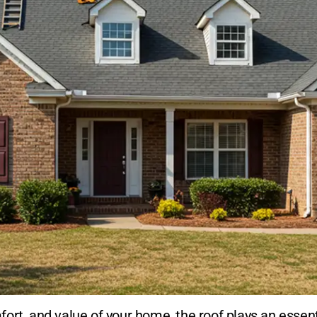
ort, and value of your home, the roof plays an essent