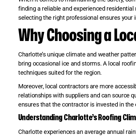
finding a reliable and experienced residential
selecting the right professional ensures your
Why Choosing a Loca
Charlotte’s unique climate and weather patter
bring occasional ice and storms. A local roo
techniques suited for the region.
Moreover, local contractors are more accessib
relationships with suppliers and can source qua
ensures that the contractor is invested in the
Understanding Charlotte’s Roofing Cli
Charlotte experiences an average annual rainfa