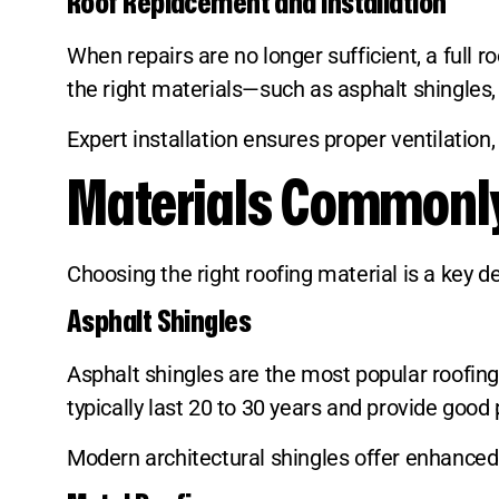
Roof Replacement and Installation
When repairs are no longer sufficient, a ful
the right materials—such as asphalt shingles, 
Expert installation ensures proper ventilation
Materials Commonly 
Choosing the right roofing material is a key 
Asphalt Shingles
Asphalt shingles are the most popular roofing m
typically last 20 to 30 years and provide good
Modern architectural shingles offer enhanced d