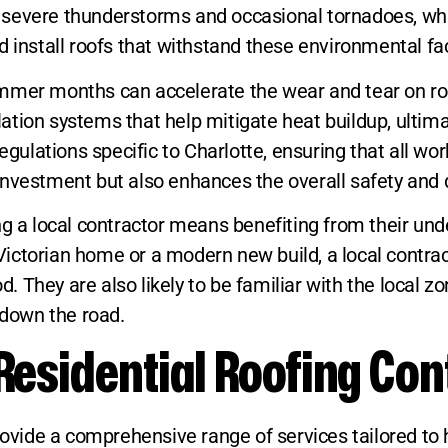
face severe thunderstorms and occasional tornadoes,
 install roofs that withstand these environmental fac
mmer months can accelerate the wear and tear on roo
ilation systems that help mitigate heat buildup, ultima
egulations specific to Charlotte, ensuring that all wo
nvestment but also enhances the overall safety and du
g a local contractor means benefiting from their unde
c Victorian home or a modern new build, a local contrac
 They are also likely to be familiar with the local 
down the road.
Residential Roofing Con
provide a comprehensive range of services tailored 