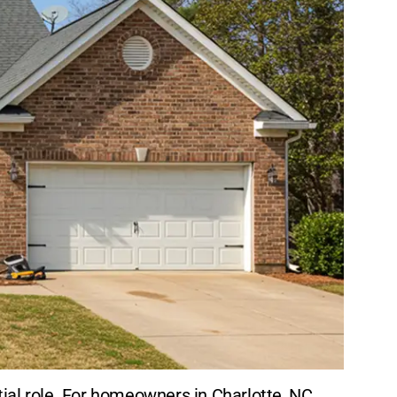
ial role. For homeowners in Charlotte, NC,