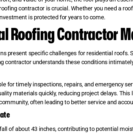
 roofing contractor is crucial. Whether you need a roo
 investment is protected for years to come.
l Roofing Contractor M
ns present specific challenges for residential roofs
fing contractor understands these conditions intimat
le for timely inspections, repairs, and emergency se
lity materials quickly, reducing project delays. This 
 community, often leading to better service and accoun
mate
ll of about 43 inches, contributing to potential mois