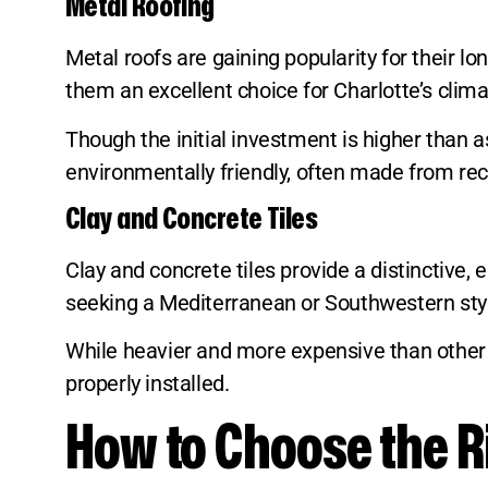
Metal Roofing
Metal roofs are gaining popularity for their lo
them an excellent choice for Charlotte’s clima
Though the initial investment is higher than a
environmentally friendly, often made from rec
Clay and Concrete Tiles
Clay and concrete tiles provide a distinctive
seeking a Mediterranean or Southwestern sty
While heavier and more expensive than other o
properly installed.
How to Choose the Ri